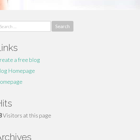
earch
r:
Links
reate a free blog
log Homepage
omepage
its
8
Visitors at this page
Archives