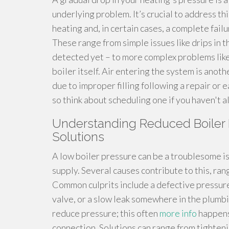
underlying problem. It’s crucial to address th
heating and, in certain cases, a complete fail
These range from simple issues like drips in 
detected yet – to more complex problems like 
boiler itself. Air entering the system is anoth
due to improper filling following a repair or e
so think about scheduling one if you haven't a
Understanding Reduced Boiler 
Solutions
A low boiler pressure can be a troublesome is
supply. Several causes contribute to this, rang
Common culprits include a defective pressure
valve, or a slow leak somewhere in the plumbi
reduce pressure; this often
more info
happens 
connection. Solutions can range from tighteni