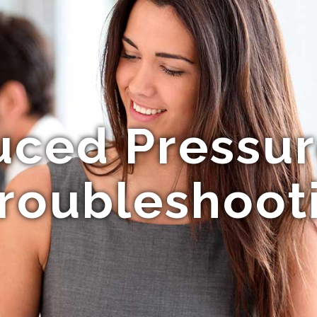
uced Pressur
roubleshoot