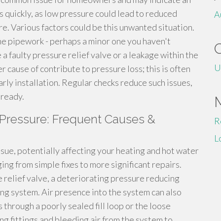
is quickly, as low pressure could lead to reduced
A
ure. Various factors could be this unwanted situation.
the pipework - perhaps a minor one you haven't
a faulty pressure relief valve or a leakage within the
U
er cause of contribute to pressure loss; this is often
arly installation. Regular checks reduce such issues,
lready.
Pressure: Frequent Causes &
R
L
sue, potentially affecting your heating and hot water
ing from simple fixes to more significant repairs.
 relief valve, a deteriorating pressure reducing
ng system. Air presence into the system can also
through a poorly sealed fill loop or the loose
ng fittings and bleeding air from the system to