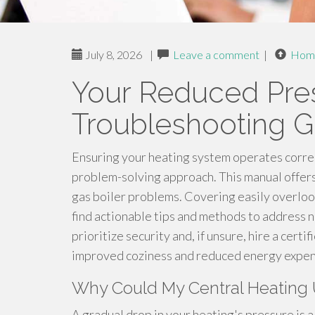
July 8, 2026
|
Leave a comment
|
Hom
Your Reduced Pre
Troubleshooting G
Ensuring your heating system operates correc
problem-solving approach. This manual offers
gas boiler problems. Covering easily overloo
find actionable tips and methods to address
prioritize security and, if unsure, hire a cert
improved coziness and reduced energy expen
Why Could My Central Heating 
A gradual drop in your heating's pressure is