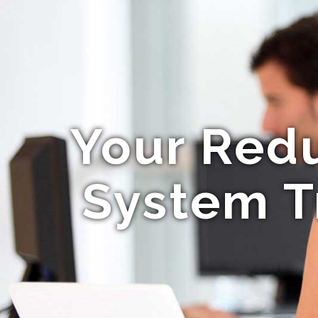
Your Red
System T