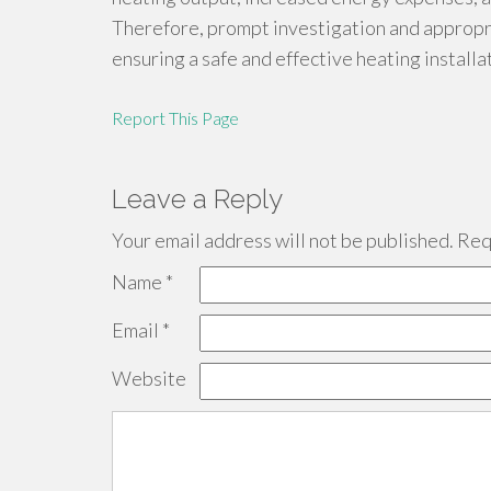
Therefore, prompt investigation and appropri
ensuring a safe and effective heating installa
Report This Page
Leave a Reply
Your email address will not be published.
Requ
Name
*
Email
*
Website