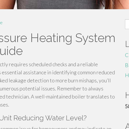
S
e
fo
ssure Heating System
uide
C
tly requires scheduled checks and a reliable
B
 essential assistance in identifying common reduced
H
ked leakage detection to more burn mishaps, you’ll
 numerous potential issues. Remember to always
H
ified technician. A well-maintained boiler translates to
ses.
5
Unit Reducing Water Level?
 a common issue for homeowners and may indicate an