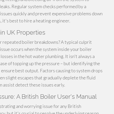
y leaks. Regular system checks performed by a
e issues quickly and prevent expensive problems down
, it's best to hire a heating engineer.
in UK Properties
 repeated boiler breakdowns? A typical culprit
 issue occurs when the system inside your boiler
losses in the hot water plumbing. It isn't always a
case of topping up the pressure – but identifying the
 ensure best output. Factors causing to system drops
ven slight escapes that gradually deplete the fluid
n assist detect these issues early.
ssure: A British Boiler User's Manual
strating and worrying issue for any British
y, but it's crucial to resolve the underlying reason