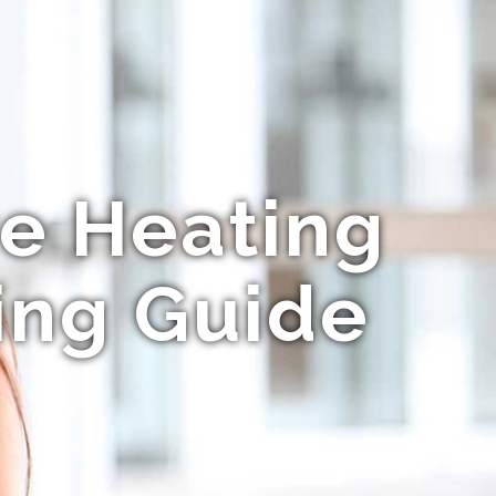
e Heating
ing Guide