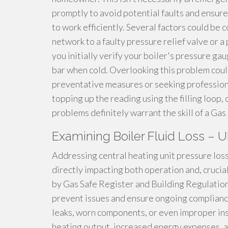
promptly to avoid potential faults and ensur
to work efficiently. Several factors could be 
network to a faulty pressure relief valve or a
you initially verify your boiler's pressure g
bar when cold. Overlooking this problem coul
preventative measures or seeking professional
topping up the reading using the filling loop
problems definitely warrant the skill of a Ga
Examining Boiler Fluid Loss – 
Addressing central heating unit pressure loss 
directly impacting both operation and, crucial
by Gas Safe Register and Building Regulatio
prevent issues and ensure ongoing complianc
leaks, worn components, or even improper inst
heating output, increased energy expenses, an