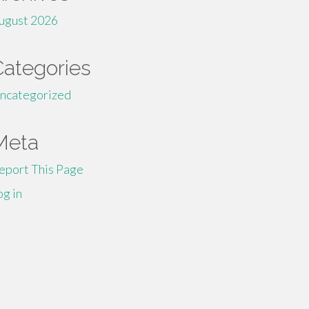
ugust 2026
Categories
ncategorized
Meta
eport This Page
og in