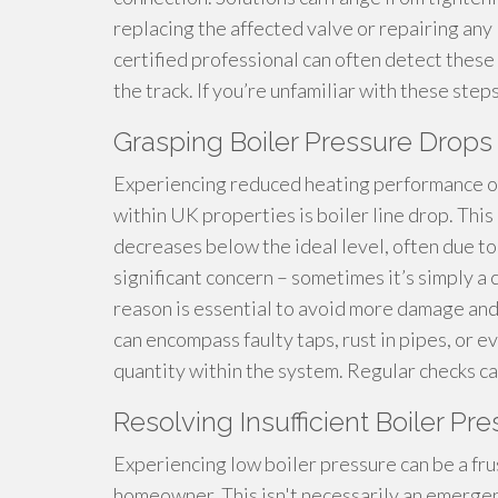
replacing the affected valve or repairing an
certified professional can often detect thes
the track. If you’re unfamiliar with these steps
Grasping Boiler Pressure Drops 
Experiencing reduced heating performance or
within UK properties is boiler line drop. This
decreases below the ideal level, often due to 
significant concern – sometimes it’s simply a 
reason is essential to avoid more damage and
can encompass faulty taps, rust in pipes, or e
quantity within the system. Regular checks ca
Resolving Insufficient Boiler Pre
Experiencing low boiler pressure can be a fru
homeowner. This isn't necessarily an emergenc