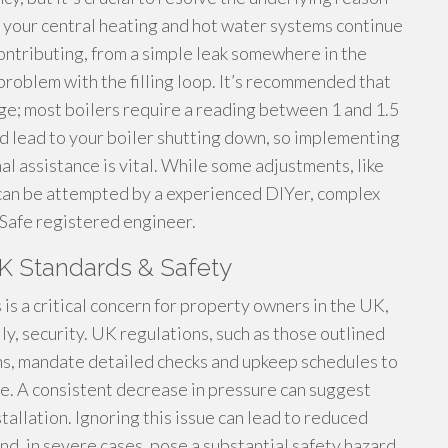
e your central heating and hot water systems continue
contributing, from a simple leak somewhere in the
 problem with the filling loop. It’s recommended that
auge; most boilers require a reading between 1 and 1.5
d lead to your boiler shutting down, so implementing
 assistance is vital. While some adjustments, like
, can be attempted by a experienced DIYer, complex
s Safe registered engineer.
UK Standards & Safety
is a critical concern for property owners in the UK,
ly, security. UK regulations, such as those outlined
ns, mandate detailed checks and upkeep schedules to
e. A consistent decrease in pressure can suggest
allation. Ignoring this issue can lead to reduced
d, in severe cases, pose a substantial safety hazard.