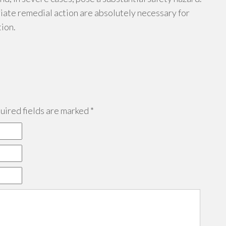
ate remedial action are absolutely necessary for
tion.
ired fields are marked
*